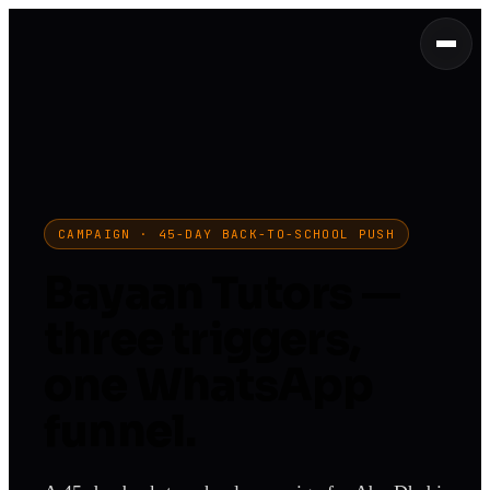
CAMPAIGN · 45-DAY BACK-TO-SCHOOL PUSH
Bayaan Tutors —
three triggers,
one WhatsApp
funnel.