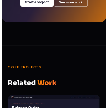
Start a project
See more work
MORE PROJECTS
Related
Work