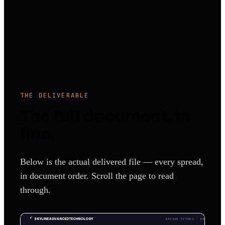
THE DELIVERABLE
The full document, in
line.
Below is the actual delivered file — every spread,
in document order. Scroll the page to read
through.