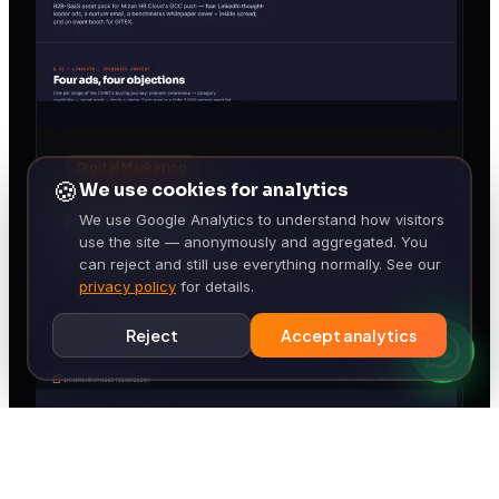
Digital Marketing
🍪
We use cookies for analytics
Mizan HR Cloud
We use Google Analytics to understand how visitors
use the site — anonymously and aggregated. You
B2B-SaaS demand-gen pack for Mizan HR Cloud
can reject and still use everything normally. See our
— four LinkedIn ads, MJML nurture email, GCC
privacy policy
for details.
Payroll Complexity whitepaper, GITEX booth.
Reject
Accept analytics
◆ CLIENT-READY DELI
· WHATSAPP · WEB · 