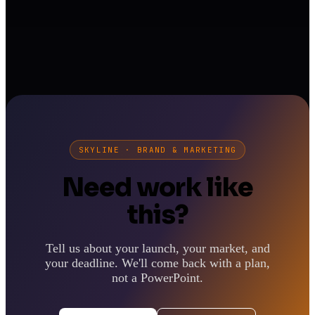
SKYLINE · BRAND & MARKETING
Need work like
this?
Tell us about your launch, your market, and
your deadline. We'll come back with a plan,
not a PowerPoint.