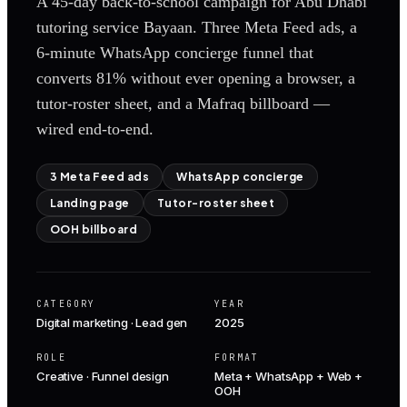
A 45-day back-to-school campaign for Abu Dhabi
tutoring service Bayaan. Three Meta Feed ads, a
6-minute WhatsApp concierge funnel that
converts 81% without ever opening a browser, a
tutor-roster sheet, and a Mafraq billboard —
wired end-to-end.
3 Meta Feed ads
WhatsApp concierge
Landing page
Tutor-roster sheet
OOH billboard
CATEGORY
YEAR
Digital marketing · Lead gen
2025
ROLE
FORMAT
Creative · Funnel design
Meta + WhatsApp + Web +
OOH