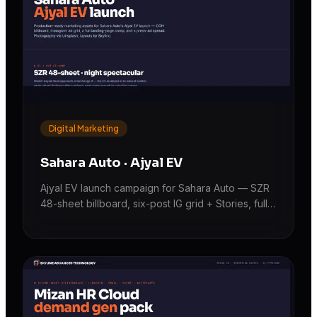
Digital Marketing
Sahara Auto · Ajyal EV
Ajyal EV launch campaign for Sahara Auto — SZR
48-sheet billboard, six-post IG grid + Stories, full
landing-page comp, and a press-ad spread.