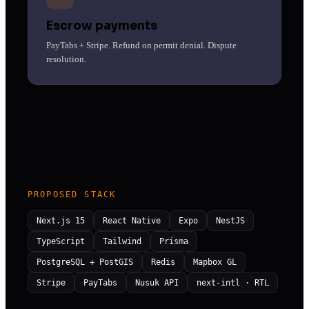
Escrow payments
PayTabs + Stripe. Refund on permit denial. Dispute
resolution.
PROPOSED STACK
Next.js 15
React Native
Expo
NestJS
TypeScript
Tailwind
Prisma
PostgreSQL + PostGIS
Redis
Mapbox GL
Stripe
PayTabs
Nusuk API
next-intl · RTL