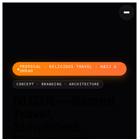
PROPOSAL · RELIGIOUS TRAVEL · HAJJ &
UMRAH
CONCEPT · BRANDING · ARCHITECTURE
NUZUL — Sacred
Travel,
Simplified.