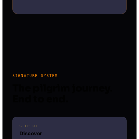
SIGNATURE SYSTEM
The pilgrim journey.
End to end.
STEP 01
Discover