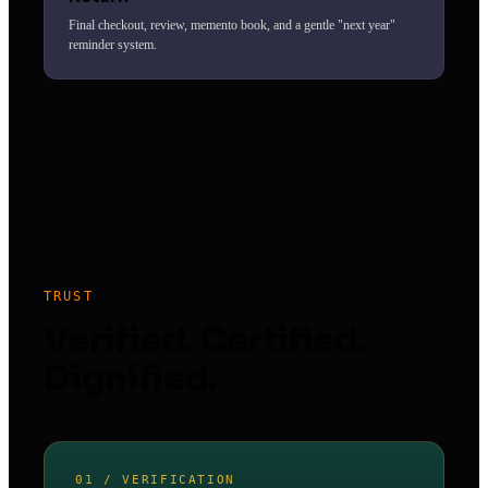
Final checkout, review, memento book, and a gentle "next year"
reminder system.
TRUST
Verified. Certified.
Dignified.
01 / VERIFICATION