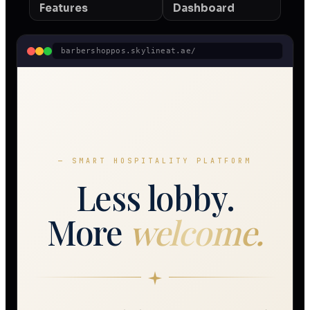
Features
Dashboard
barbershoppos.skylineat.ae/