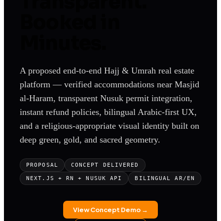
Transparent.
Booked in
Minutes.
A proposed end-to-end Hajj & Umrah real estate
platform — verified accommodations near Masjid
al-Haram, transparent Nusuk permit integration,
instant refund policies, bilingual Arabic-first UX,
and a religious-appropriate visual identity built on
deep green, gold, and sacred geometry.
PROPOSAL
CONCEPT DELIVERED
NEXT.JS + RN + NUSUK API
BILINGUAL AR/EN
View Concept Demo →