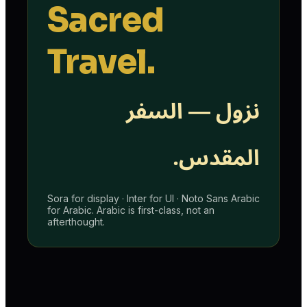
Sacred
Travel.
نزول — السفر
المقدس.
Sora for display · Inter for UI · Noto Sans Arabic
for Arabic. Arabic is first-class, not an
afterthought.