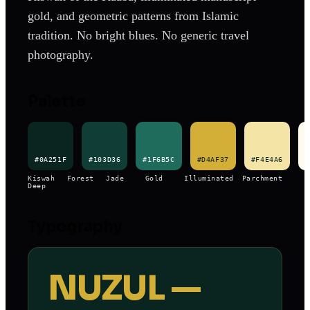
gold, and geometric patterns from Islamic
tradition. No bright blues. No generic travel
photography.
Palette
#0A251F
#103D36
#1F6B5C
#D4AF37
#F4E4A6
#
Kiswah
Forest
Jade
Gold
Illuminated
Parchment
Deep
Typography
NUZUL —