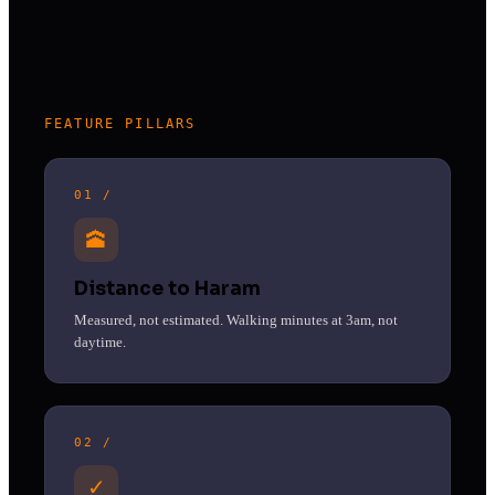
FEATURE PILLARS
01 /
🕋
Distance to Haram
Measured, not estimated. Walking minutes at 3am, not
daytime.
02 /
✓