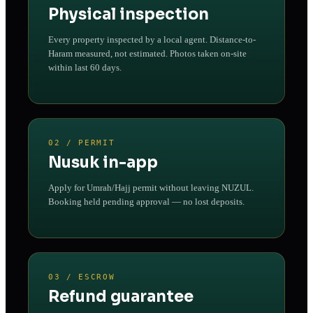
Physical inspection
Every property inspected by a local agent. Distance-to-
Haram measured, not estimated. Photos taken on-site
within last 60 days.
02 / PERMIT
Nusuk in-app
Apply for Umrah/Hajj permit without leaving NUZUL.
Booking held pending approval — no lost deposits.
03 / ESCROW
Refund guarantee