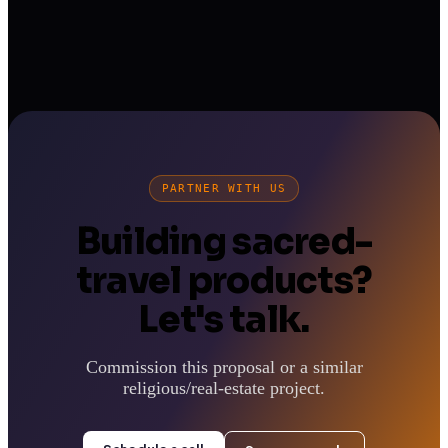
PARTNER WITH US
Building sacred-
travel products?
Let's talk.
Commission this proposal or a similar
religious/real-estate project.