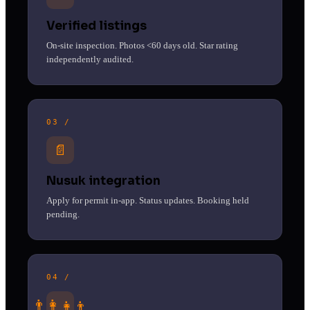
Verified listings
On-site inspection. Photos <60 days old. Star rating
independently audited.
03 /
📄
Nusuk integration
Apply for permit in-app. Status updates. Booking held
pending.
04 /
👨‍👩‍👧‍👦