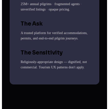
25M+ annual pilgrims · fragmented agents ·
unverified listings · opaque pricing.
The Ask
A trusted platform for verified accommodations,
permits, and end-to-end pilgrim journeys.
The Sensitivity
Religiously-appropriate design — dignified, not
commercial. Tourism UX patterns don't apply.