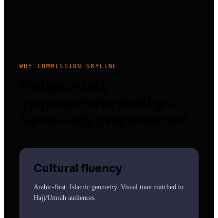
WHY COMMISSION SKYLINE
Religiously-
appropriate design.
Seriously engineered.
Cultural fluency
Arabic-first. Islamic geometry. Visual tone matched to
Hajj/Umrah audiences.