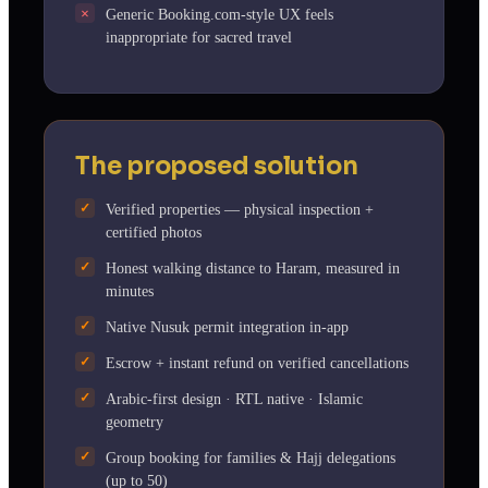
Generic Booking.com-style UX feels
inappropriate for sacred travel
The proposed solution
Verified properties — physical inspection +
certified photos
Honest walking distance to Haram, measured in
minutes
Native Nusuk permit integration in-app
Escrow + instant refund on verified cancellations
Arabic-first design · RTL native · Islamic
geometry
Group booking for families & Hajj delegations
(up to 50)