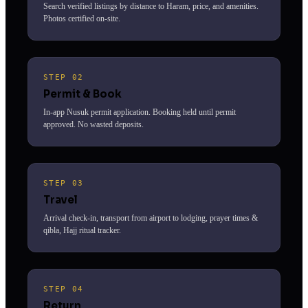
Search verified listings by distance to Haram, price, and amenities.
Photos certified on-site.
STEP 02
Permit & Book
In-app Nusuk permit application. Booking held until permit
approved. No wasted deposits.
STEP 03
Travel
Arrival check-in, transport from airport to lodging, prayer times &
qibla, Hajj ritual tracker.
STEP 04
Return