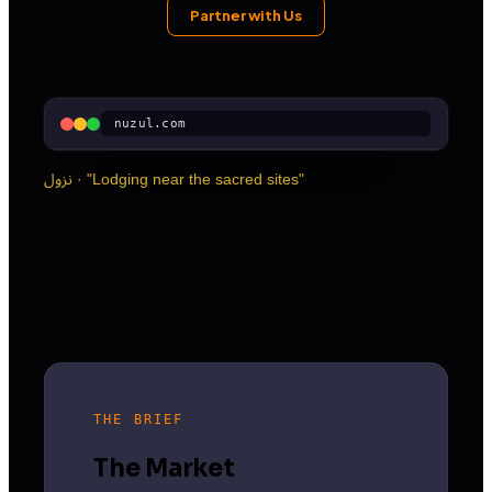
Partner with Us
nuzul.com
نزول · "Lodging near the sacred sites"
THE BRIEF
The Market