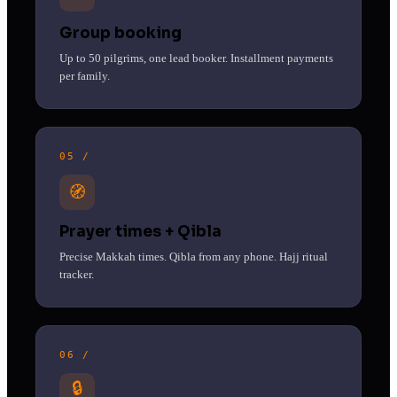
Group booking
Up to 50 pilgrims, one lead booker. Installment payments
per family.
05 /
🧭
Prayer times + Qibla
Precise Makkah times. Qibla from any phone. Hajj ritual
tracker.
06 /
🔒