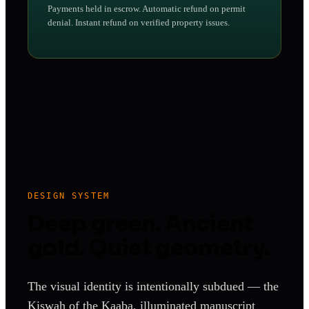
Payments held in escrow. Automatic refund on permit
denial. Instant refund on verified property issues.
DESIGN SYSTEM
Deep green. Ancient
gold. Quiet geometry.
The visual identity is intentionally subdued — the
Kiswah of the Kaaba, illuminated manuscript