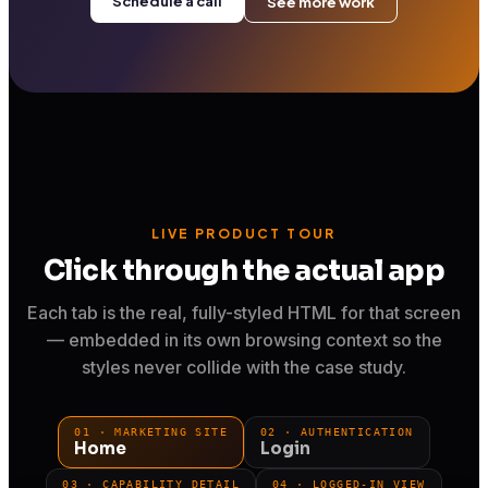
Schedule a call
See more work
LIVE PRODUCT TOUR
Click through the actual app
Each tab is the real, fully-styled HTML for that screen
— embedded in its own browsing context so the
styles never collide with the case study.
01 · MARKETING SITE
02 · AUTHENTICATION
Home
Login
03 · CAPABILITY DETAIL
04 · LOGGED-IN VIEW