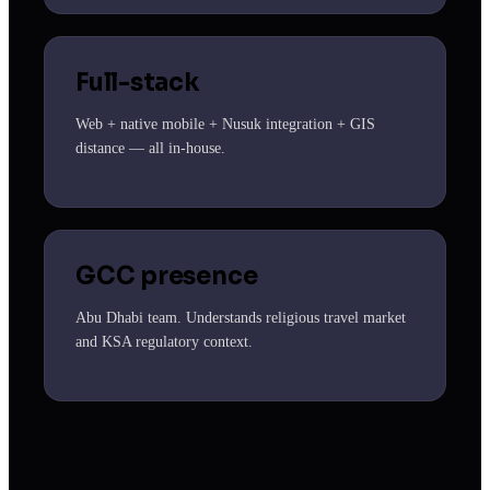
Full-stack
Web + native mobile + Nusuk integration + GIS
distance — all in-house.
GCC presence
Abu Dhabi team. Understands religious travel market
and KSA regulatory context.