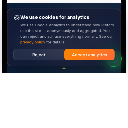
🍪
We use cookies for analytics
We use Google Analytics to understand how visitors
use the site — anonymously and aggregated. You
can reject and still use everything normally. See our
privacy policy
for details.
Reject
Accept analytics