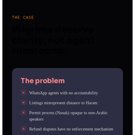
THE CASE
Pilgrims deserve
clarity, not agent
runaround.
The problem
WhatsApp agents with no accountability
Listings misrepresent distance to Haram
Permit process (Nusuk) opaque to non-Arabic
speakers
Refund disputes have no enforcement mechanism