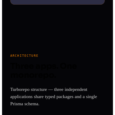
ARCHITECTURE
Three apps. One
monorepo.
Turborepo structure — three independent
applications share typed packages and a single
Prisma schema.