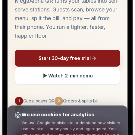
🍪
We use cookies for analytics
We use Google Analytics to understand how visitors
use the site — anonymously and aggregated. You
can reject and still use everything normally. See our