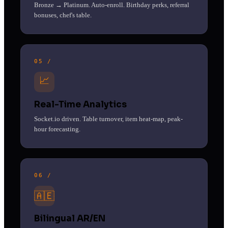
Bronze → Platinum. Auto-enroll. Birthday perks, referral
bonuses, chef's table.
05 /
📈
Real-Time Analytics
Socket.io driven. Table turnover, item heat-map, peak-
hour forecasting.
06 /
🇦🇪
Bilingual AR/EN