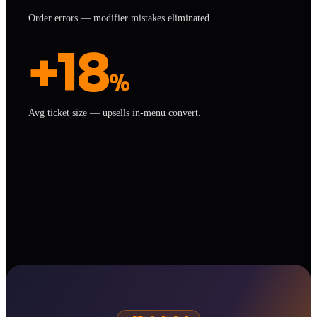
Order errors — modifier mistakes eliminated.
+18
%
Avg ticket size — upsells in-menu convert.