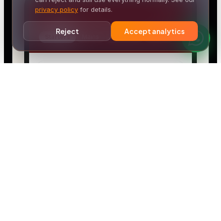
privacy policy
for details.
Reject
Accept analytics