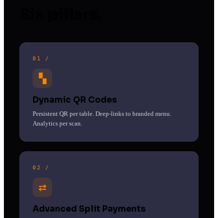
Six pillars.
01 /
▚
Dynamic QR Codes
Persistent QR per table. Deep-links to branded menu.
Analytics per scan.
02 /
⇄
Advanced Split Payments