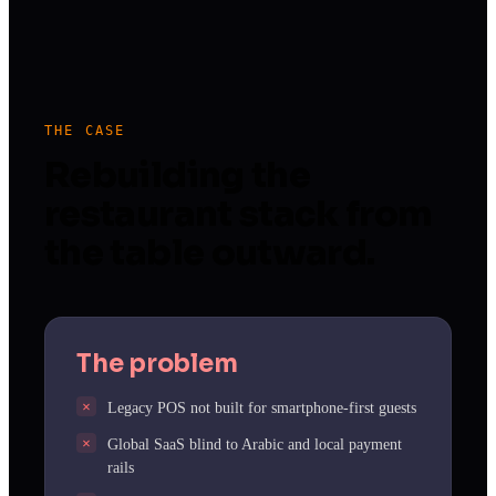
THE CASE
Rebuilding the
restaurant stack from
the table outward.
The problem
Legacy POS not built for smartphone-first guests
Global SaaS blind to Arabic and local payment
rails