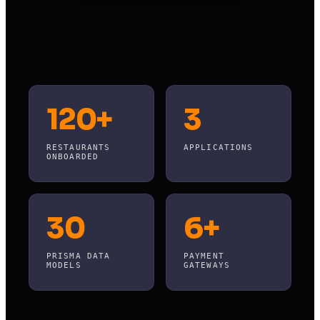
120+
3
RESTAURANTS
APPLICATIONS
ONBOARDED
30
6+
PRISMA DATA
PAYMENT
MODELS
GATEWAYS