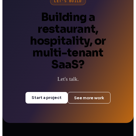
LET'S BUILD
Building a
restaurant,
hospitality, or
multi-tenant
SaaS?
Let's talk.
Start a project
See more work