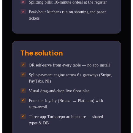
Splitting bills: 10-minute ordeal at the register
Peak-hour kitchens run on shouting and paper
tickets
The solution
QR self-serve from every table — no app install
Split-payment engine across 6+ gateways (Stripe,
PayTabs, NI)
Visual drag-and-drop live floor plan
Four-tier loyalty (Bronze → Platinum) with
auto-enroll
Three-app Turborepo architecture — shared
types & DB