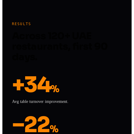
RESULTS
Across 120+ UAE
restaurants, first 90
days.
+34
%
Avg table turnover improvement.
−22
%