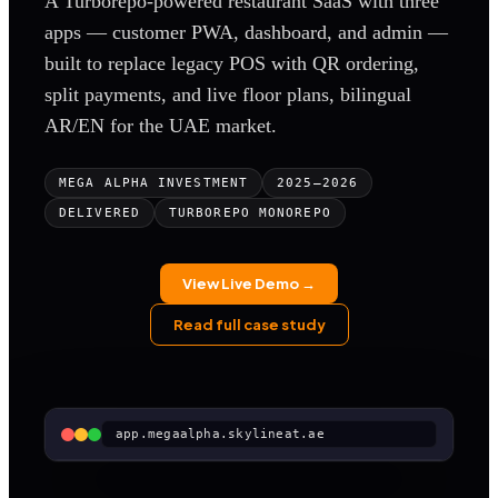
A Turborepo-powered restaurant SaaS with three
apps — customer PWA, dashboard, and admin —
built to replace legacy POS with QR ordering,
split payments, and live floor plans, bilingual
AR/EN for the UAE market.
MEGA ALPHA INVESTMENT
2025–2026
DELIVERED
TURBOREPO MONOREPO
View Live Demo →
Read full case study
app.megaalpha.skylineat.ae