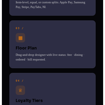
Item-level, equal, or custom splits. Apple Pay, Samsung
Pay, Stripe, PayTabs, NI.
03 /
▦
Floor Plan
Drag-and-drop designer with live status: free · dining ·
ordered · bill requested.
04 /
♕
Loyalty Tiers