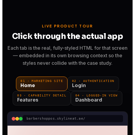
LIVE PRODUCT TOUR
Click through the actual app
Each tab is the real, fully-styled HTML for that screen
— embedded in its own browsing context so the
styles never collide with the case study.
01 · MARKETING SITE
02 · AUTHENTICATION
Home
Login
03 · CAPABILITY DETAIL
04 · LOGGED-IN VIEW
Features
Dashboard
barbershoppos.skylineat.ae/