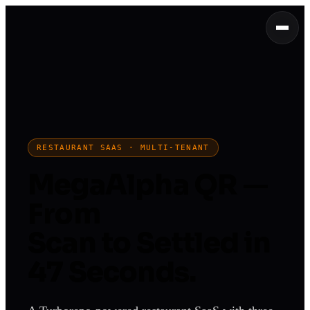
RESTAURANT SAAS · MULTI-TENANT
MegaAlpha QR —
From
Scan to Settled in
47 Seconds.