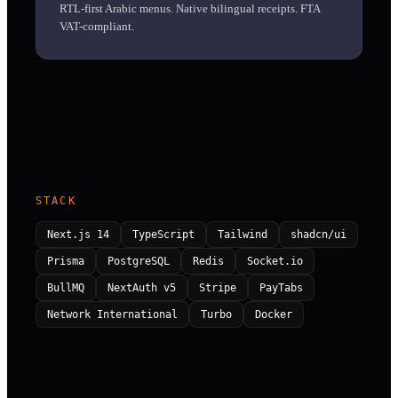
RTL-first Arabic menus. Native bilingual receipts. FTA
VAT-compliant.
STACK
Next.js 14
TypeScript
Tailwind
shadcn/ui
Prisma
PostgreSQL
Redis
Socket.io
BullMQ
NextAuth v5
Stripe
PayTabs
Network International
Turbo
Docker