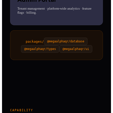
Tenant management · platform-wide analytics · feature
flags · billing.
packages/
@megaalphaqr/database
@megaalphaqr/types
@megaalphaqr/ui
CAPABILITY