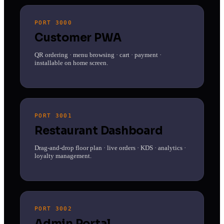
PORT 3000
Customer PWA
QR ordering · menu browsing · cart · payment ·
installable on home screen.
PORT 3001
Restaurant Dashboard
Drag-and-drop floor plan · live orders · KDS · analytics ·
loyalty management.
PORT 3002
Admin Portal