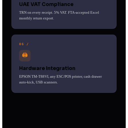
UAE VAT Compliance
TRN on every receipt. 5% VAT. FTA-accepted Excel
monthly return export.
06 /
🖨
Hardware Integration
EPSON TM-T88VI, any ESC/POS printer, cash drawer
auto-kick, USB scanners.