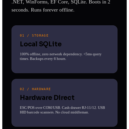
.NET, WinForms, EF Core, SQLite. Boots in 2
seconds. Runs forever offline.
01 / STORAGE
Local SQLite
100% offline, zero network dependency. <5ms query
times. Backups every 6 hours.
02 / HARDWARE
Hardware Direct
ESC/POS over COM/USB. Cash drawer RJ-11/12. USB
HID barcode scanners. No cloud middleman.