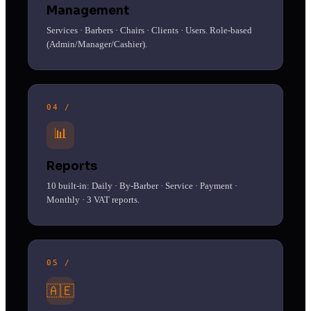
Management
Services · Barbers · Chairs · Clients · Users. Role-based
(Admin/Manager/Cashier).
04 /
📊
Reports
10 built-in: Daily · By-Barber · Service · Payment ·
Monthly · 3 VAT reports.
05 /
🇦🇪