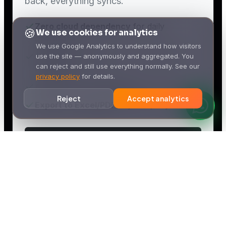
🍪
We use cookies for analytics
We use Google Analytics to understand how visitors
use the site — anonymously and aggregated. You
can reject and still use everything normally. See our
privacy policy
for details.
Reject
Accept analytics