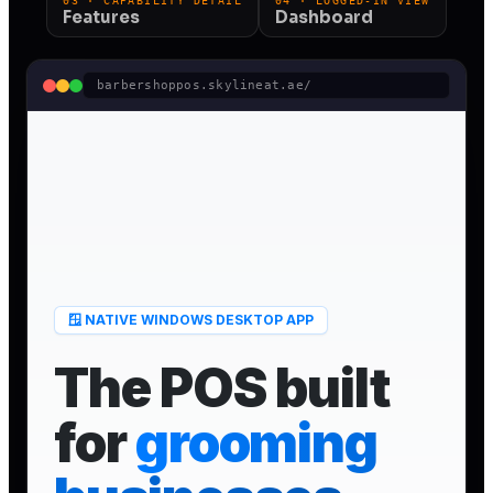
03 · CAPABILITY DETAIL
04 · LOGGED-IN VIEW
Features
Dashboard
barbershoppos.skylineat.ae/