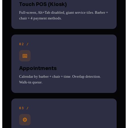
Touch POS (Kiosk)
Full-screen, Alt+Tab disabled, giant service tiles. Barber +
chair + 4 payment methods.
02 /
📅
Appointments
Calendar by barber + chair + time. Overlap detection.
Walk-in queue.
03 /
⚙