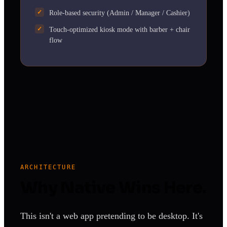
Role-based security (Admin / Manager / Cashier)
Touch-optimized kiosk mode with barber + chair
flow
ARCHITECTURE
Why Native Wins Here.
This isn't a web app pretending to be desktop. It's