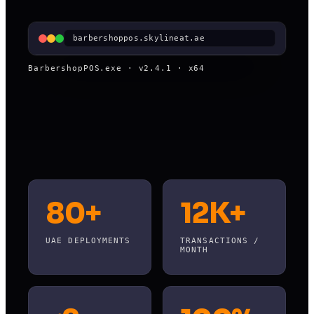
barbershoppos.skylineat.ae
BarbershopPOS.exe · v2.4.1 · x64
80+
12K+
UAE DEPLOYMENTS
TRANSACTIONS /
MONTH