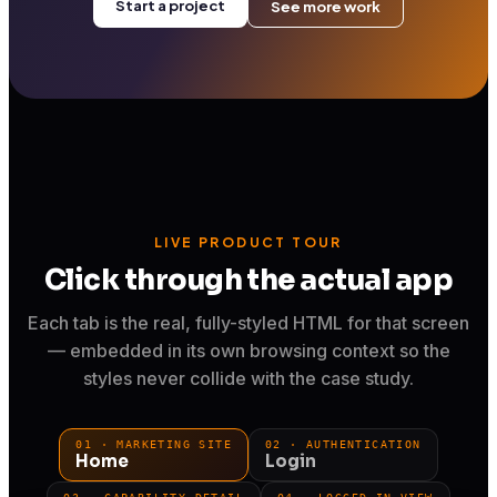
Start a project
See more work
LIVE PRODUCT TOUR
Click through the actual app
Each tab is the real, fully-styled HTML for that screen
— embedded in its own browsing context so the
styles never collide with the case study.
01 · MARKETING SITE
02 · AUTHENTICATION
Home
Login