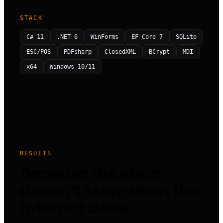
STACK
C# 11
.NET 6
WinForms
EF Core 7
SQLite
ESC/POS
PDFsharp
ClosedXML
BCrypt
MDI
x64
Windows 10/11
RESULTS
Because the shop
doesn't stop when the
internet does.