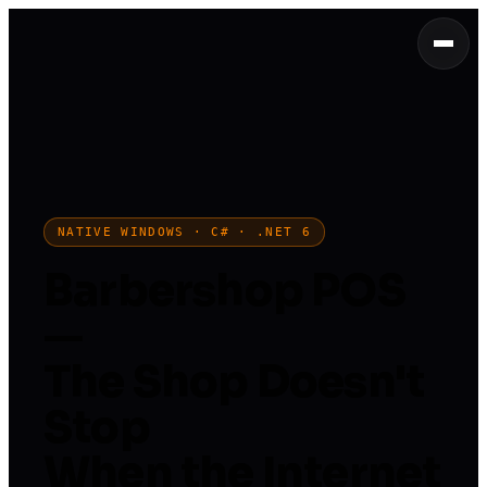
NATIVE WINDOWS · C# · .NET 6
Barbershop POS
—
The Shop Doesn't
Stop
When the Internet