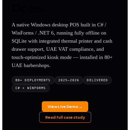
Does.
A native Windows desktop POS built in C# /
WinForms / .NET 6, running fully offline on
SQLite with integrated thermal printer and cash
drawer support, UAE VAT compliance, and
touch-optimized kiosk mode — installed in 80+
UAE barbershops.
80+ DEPLOYMENTS
2025–2026
DELIVERED
C# + WINFORMS
View Live Demo →
Read full case study