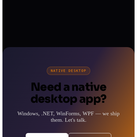
NATIVE DESKTOP
Need a native
desktop app?
Windows, .NET, WinForms, WPF — we ship
them. Let's talk.