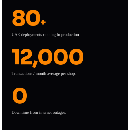
80
+
UAE deployments running in production.
12,000
Transactions / month average per shop.
0
Downtime from internet outages.