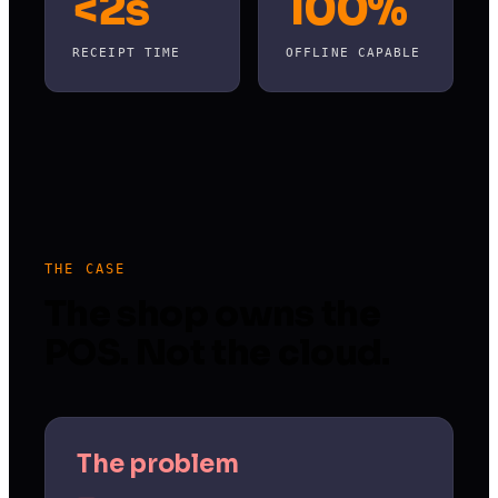
<2s
100%
RECEIPT TIME
OFFLINE CAPABLE
THE CASE
The shop owns the
POS. Not the cloud.
The problem