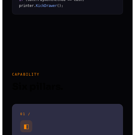
printer.
KickDrawer
();
CAPABILITY
Six pillars.
01 /
◧