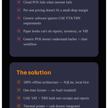
Cloud POS fails when internet fails
Per-seat pricing doesn't fit a small-shop margin
Generic software ignores UAE FTA/TRN
requirements
Paper books can't do reports, inventory, or VAT
Generic POS doesn't understand barber + chair
workflow
The solution
100% offline architecture — SQLite, local-first
One-time license — no SaaS treadmill
UAE VAT + TRN built into receipts and reports
Thermal printer + cash drawer integrated