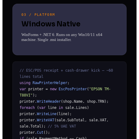
03 / PLATFORM
Windows Native
WinForms + .NET 6. Runs on any Win10/11 x64
machine. Single .msi installer.
// ESC/POS receipt + cash-drawer kick — ~60
lines total
using
RawPrinterHelper
;
var
printer =
new
EscPosPrinter
(
"EPSON TM-
T88VI"
);
printer.
WriteHeader
(shop.Name, shop.TRN);
foreach
(
var
line
in
sale.Lines)
printer.
WriteLine
(line);
printer.
WriteVAT
(sale.SubTotal, sale.VAT,
sale.Total);
// 5% UAE VAT
printer.
Cut
();
if
(sale.PaymentMethod == Cash)